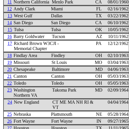
11
Northern California
Menlo Park
CA
08/01/1960
12
Andy Clark
Miami
FL
02/16/1962
13
West Gulf
Dallas
TX
03/22/1962
14
San Diego
San Diego
CA
06/10/1962
15
Tulsa
Tulsa
OK
10/05/1962
16
Barry Goldwater
Tucson
AZ
10/11/1962
17
Richard Brown W3CJI -
PA
12/12/1962
Memorial Chapter
18
Findlay Area
Findley
OH
02/10/1963
19
Missouri
St Louis
MO
03/04/1963
20
Chesapeake
Baltimore
MD
04/06/1963
21
Canton
Canton
OH
05/03/1963
22
Toledo
Toledo
OH
05/05/1963
23
Washington
Takoma Park
MD
02/09/1964
Northern VA
24
New England
CT ME MA NH RI &
04/04/1964
VT
25
Nebraska
Plattsmouth
NE
05/28/1964
26
Fort Wayne
Fort Wayne
IN
09/27/1965
27
Houston
Houston
TX
11/11/1965