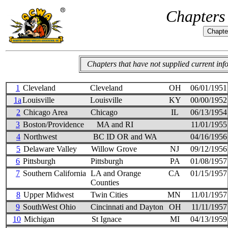
Chapters
Chapters that have not supplied current in
1
Cleveland
Cleveland
OH
06/01/1951
1a
Louisville
Louisville
KY
00/00/1952
2
Chicago Area
Chicago
IL
06/13/1954
3
Boston/Providence
MA and RI
11/01/1955
4
Northwest
BC ID OR and WA
04/16/1956
5
Delaware Valley
Willow Grove
NJ
09/12/1956
6
Pittsburgh
Pittsburgh
PA
01/08/1957
7
Southern California
LA and Orange
CA
01/15/1957
Counties
8
Upper Midwest
Twin Cities
MN
11/01/1957
9
SouthWest Ohio
Cincinnati and Dayton
OH
11/11/1957
10
Michigan
St Ignace
MI
04/13/1959