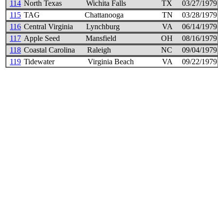
114
North Texas
Wichita Falls
TX
03/27/1979
115
TAG
Chattanooga
TN
03/28/1979
116
Central Virginia
Lynchburg
VA
06/14/1979
117
Apple Seed
Mansfield
OH
08/16/1979
118
Coastal Carolina
Raleigh
NC
09/04/1979
119
Tidewater
Virginia Beach
VA
09/22/1979