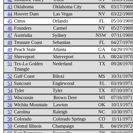
43
Oklahoma
Oklahoma City
OK
03/17/1969
44
Hoover Dam
Las Vegas
NV
03/22/1969
45
Citrus
Orlando
FL
05/10/1969
46
Founders
Carmel
NY
05/27/1969
47
Austrialia
Sydney
NSW
07/11/1969
48
Treasure Coast
Sebastian
FL
04/27/1970
49
Peach State
Atlanta
GA
04/29/1970
50
Shreveport
Shreveport
LA
08/24/1970
51
Tex-La Golden
Nederland
TX
09/28/1970
Triangle
52
Gulf Coast
Biloxi
MS
10/31/1970
53
Suncoast
Englewood
FL
03/19/1971
54
Tyler
Tyler
TX
07/10/1971
55
Wisconsin
Brown Deer
WI
07/16/1971
56
Wichita Mountain
Lawton
OK
10/13/1971
57
Carolina
Raleigh
NC
10/30/1971
58
Colorado
Colorado Springs
CO
11/11/1971
59
Central Illinois
Champaign
IL
04/19/1972