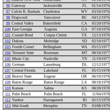
96
Gateway
Jacksonville
FL
01/14/1976
97
Calvin R. Basham
Charleston
WV
03/16/1976
98
Dogwood
Vancouver
BC
04/12/1976
99
Central Valley
Bakersfield
CA
05/20/1976
100
East Georgia
Augusta
GA
07/10/1976
101
Coastal Bend
Corpus Christi
TX
12/13/1976
102
Dakota
Mobridge
SD
02/10/1977
103
Fourth Corner
Bellingham
WA
05/15/1977
104
Treasure State
Bozeman
MT
08/16/1977
105
Music City
Nashville
TN
11/19/1977
106
German
Lauenburg
DL
12/12/1977
107
Central Florida
Lakeland
FL
05/15/1978
108
Beaver State
Eugene
OR
06/19/1978
109
Baton Rouge
Baton Rouge
LA
08/18/1978
110
Kansas
Salina
KS
08/28/1978
111
Palm Beach
Palm Beach
FL
11/04/1978
112
Yankee
Narragansett
RI
02/15/1979
113
Mid-South
Memphis
TN
03/08/1979