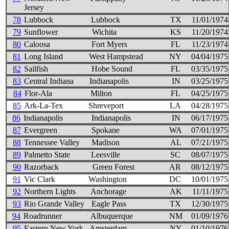
Jersey
78
Lubbock
Lubbock
TX
11/01/1974
79
Sunflower
Wichita
KS
11/20/1974
80
Caloosa
Fort Myers
FL
11/23/1974
81
Long Island
West Hampstead
NY
04/04/1975
82
Sailfish
Hobe Sound
FL
03/35/1975
83
Central Indiana
Indianapolis
IN
03/25/1975
84
Flor-Ala
Milton
FL
04/25/1975
85
Ark-La-Tex
Shreveport
LA
04/28/1975
86
Indianapolis
Indianapolis
IN
06/17/1975
87
Evergreen
Spokane
WA
07/01/1975
88
Tennessee Valley
Madison
AL
07/21/1975
89
Palmetto State
Leesville
SC
08/07/1975
90
Razorback
Green Forest
AR
08/12/1975
91
Vic Clark
Washington
DC
10/01/1975
92
Northern Lights
Anchorage
AK
11/11/1975
93
Rio Grande Valley
Eagle Pass
TX
12/30/1975
94
Roadrunner
Albuquerque
NM
01/09/1976
95
Eastern New York
Amsterdam
NY
01/10/1976