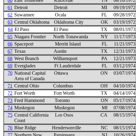
60
East Tennessee
Knoxville
TN
08/10/1972
61
Detroit
Detroit
MI
09/19/1972
62
Suwannee
Ocala
FL
09/28/1972
63
Central Oklahoma
Oklahoma City
OK
03/19/1972
64
El Paso
El Paso
TX
08/01/1973
65
Niagara Frontier
North Tonawanda
NY
11/17/1973
66
Spaceport
Merritt Island
FL
11/21/1973
67
Texas
Austin
TX
12/31/1973
68
West Branch
Williamsport
PA
12/21/1973
69
Everglades
Ft Lauderdale
FL
03/12/1974
70
National Capital
Ottawa
ON
03/07/1974
Area of Canada
71
Central Ohio
Columbus
OH
04/10/1974
72
Fort Worth
Fort Worth
TX
04/14/1974
73
Fred Hammond
Toronto
ON
05/17/1974
74
Muskegon
Muskegon
MI
07/08/1974
75
Central California
Los Osos
CA
08/15/1974
Coast
76
Blue Ridge
Hendersonville
NC
08/15/1974
77
Northern New
Parsippany
NJ
10/26/1974