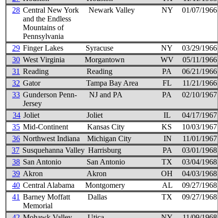
28
Central New York
Newark Valley
NY
01/07/1966
and the Endless
Mountains of
Pennsylvania
29
Finger Lakes
Syracuse
NY
03/29/1966
30
West Virginia
Morgantown
WV
05/11/1966
31
Reading
Reading
PA
06/21/1966
32
Gator
Tampa Bay Area
FL
11/21/1966
33
Gunderson Penn-
NJ and PA
PA
02/10/1967
Jersey
34
Joliet
Joliet
IL
04/17/1967
35
Mid-Continent
Kansas City
KS
10/03/1967
36
Northwest Indiana
Michigan City
IN
11/01/1967
37
Susquehanna Valley
Harrisburg
PA
03/01/1968
38
San Antonio
San Antonio
TX
03/04/1968
39
Akron
Akron
OH
04/03/1968
40
Central Alabama
Montgomery
AL
09/27/1968
41
Barney Moffatt
Dallas
TX
09/27/1968
Memorial
42
Mohawk Valley
Utica
NY
11/09/1968