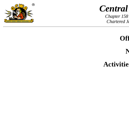
Central
Chapter 158 
Chartered J
Off
N
Activiti