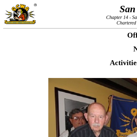
San
Chapter 14 - Sa
Chartered
Off
N
Activiti