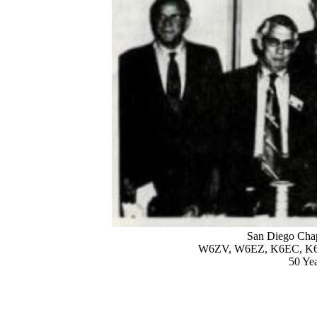
San Diego Chap
W6ZV, W6EZ, K6EC, K
50 Ye