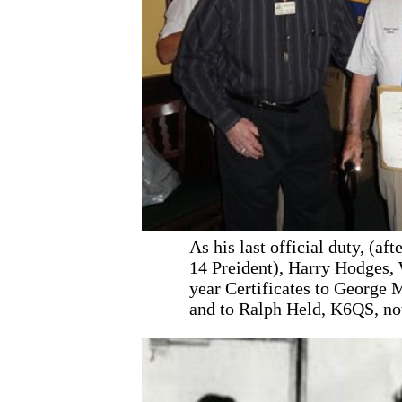
As his last official duty, (aft
14 Preident), Harry Hodge
year Certificates to George 
and to Ralph Held, K6QS, no