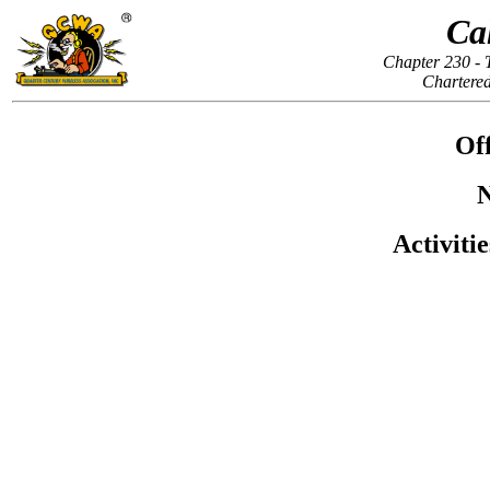
Ca
Chapter 230 - 
Chartered
Off
N
Activiti