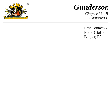
Gunderson
Chapter 33 - 
Chartered F
Last Contact (2
Eddie Gigliotti
Bangor, PA