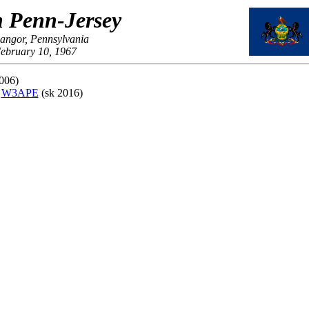
 Penn-Jersey
Bangor, Pennsylvania
ebruary 10, 1967
006)
,
W3APE
(sk 2016)