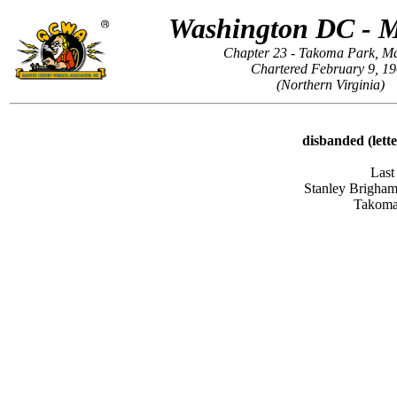
Washington DC - 
Chapter 23 - Takoma Park, M
Chartered February 9, 1
(Northern Virginia)
disbanded (lett
Last
Stanley Brigha
Takoma