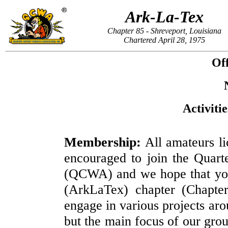
Ark-La-Tex
Chapter 85 - Shreveport, Louisiana
Chartered April 28, 1975
Off
Activiti
Membership:
All amateurs li
encouraged to join the Quart
(QCWA) and we hope that you 
(ArkLaTex) chapter (Chapte
engage in various projects aro
but the main focus of our grou