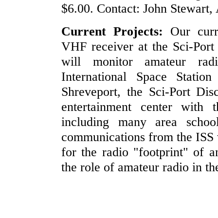
$6.00. Contact: John Stewart,
Current Projects:
Our curre
VHF receiver at the Sci-Port
will monitor amateur rad
International Space Statio
Shreveport, the Sci-Port Dis
entertainment center with t
including many area school
communications from the ISS wi
for the radio "footprint" of an
the role of amateur radio in t