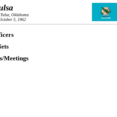
ulsa
 Tulsa, Oklahoma
October 5, 1962
icers
ets
es/Meetings