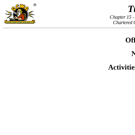
T
Chapter 15 -
Chartered 
Off
N
Activiti