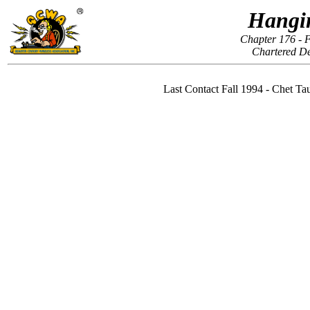
Hangi
Chapter 176 - F
Chartered D
Last Contact Fall 1994 - Chet 