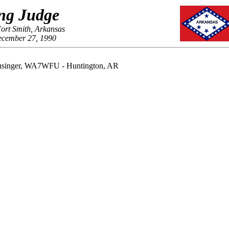
ng Judge
ort Smith, Arkansas
ecember 27, 1990
Tausinger, WA7WFU - Huntington, AR