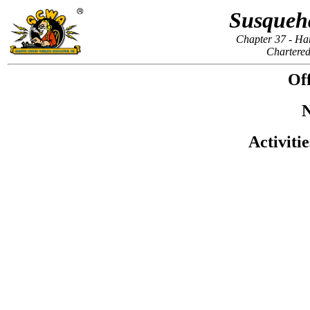
Susqueh
Chapter 37 - Ha
Chartered
Off
N
Activiti