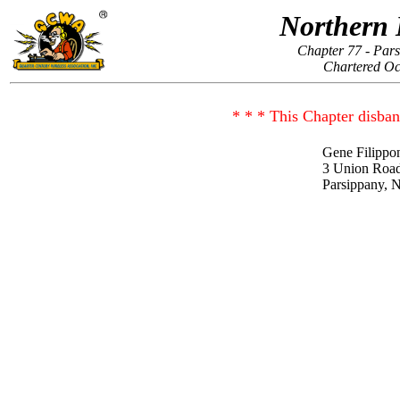
Northern 
Chapter 77 - Par
Chartered Oc
* * * This Chapter disban
Gene Filippo
3 Union Roa
Parsippany, 