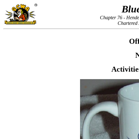
Blu
Chapter 76 - Hende
Chartered
Off
N
Activiti