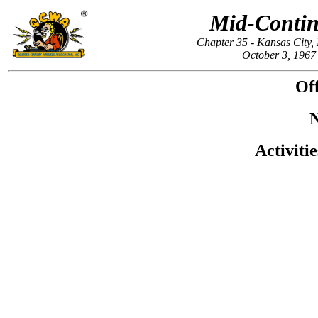
Mid-Contin
Chapter 35 - Kansas City
October 3, 1967
Off
N
Activiti