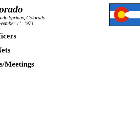
orado
rado Springs, Colorado
ovember 11, 1971
icers
ets
es/Meetings