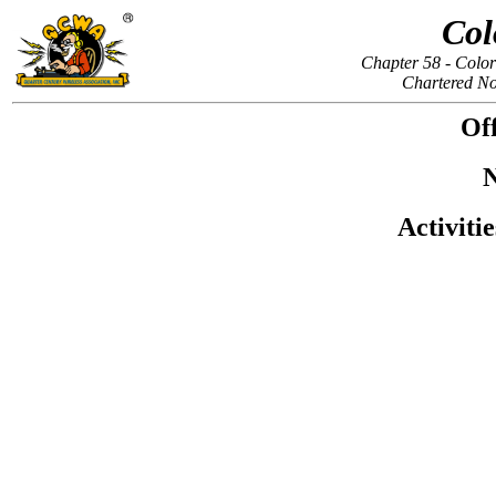
Col
Chapter 58 - Colo
Chartered N
Off
N
Activiti