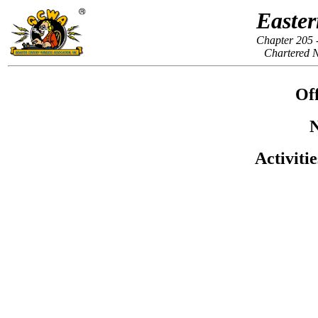
Easter
Chapter 205 
Chartered 
Off
N
Activiti