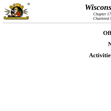
Wiscons
Chapter 17
Chartered 
Off
N
Activiti