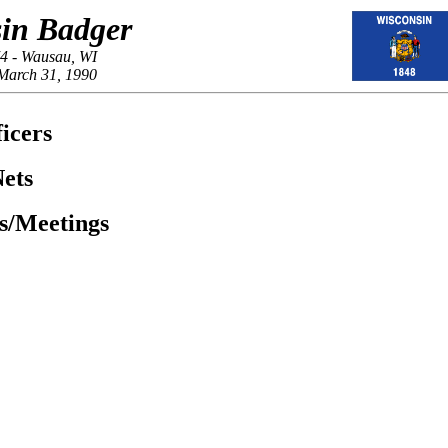
in Badger
4 - Wausau, WI
March 31, 1990
icers
ets
es/Meetings