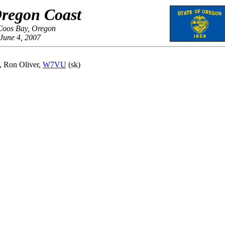
regon Coast
Coos Bay, Oregon
June 4, 2007
y, Ron Oliver,
W7VU
(sk)