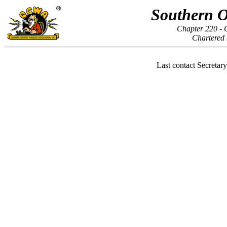
Southern O
Chapter 220 - 
Chartered 
Last contact Secretar