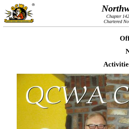
Northw
Chapter 142
Chartered No
Off
N
Activiti