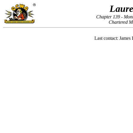
Laure
Chapter 139 - Mon
Chartered M
Last contact: Jame