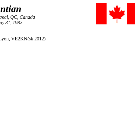
ntian
treal, QC, Canada
ay 31, 1982
s Lyon, VE2KN(sk 2012)