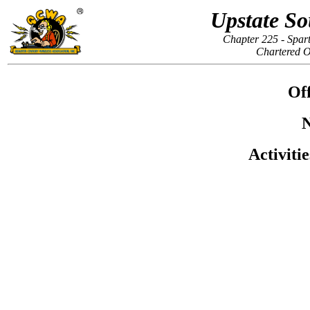
Upstate So
Chapter 225 - Spar
Chartered O
Off
N
Activiti