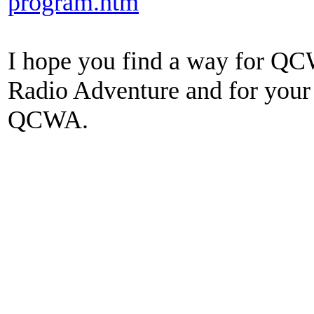
program.htm
I hope you find a way for Q
Radio Adventure and for you
QCWA.