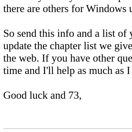
there are others for Windows 
So send this info and a list of
update the chapter list we gi
the web. If you have other que
time and I'll help as much as I
Good luck and 73,