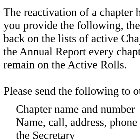
The reactivation of a chapter h
you provide the following, th
back on the lists of active Ch
the Annual Report every chapte
remain on the Active Rolls.
Please send the following to 
Chapter name and number
Name, call, address, phone
the Secretary