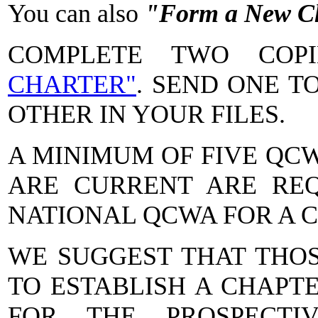
You can also
"Form a New C
COMPLETE TWO CO
CHARTER"
. SEND ONE T
OTHER IN YOUR FILES.
A MINIMUM OF FIVE QC
ARE CURRENT ARE REQ
NATIONAL QCWA FOR A 
WE SUGGEST THAT THO
TO ESTABLISH A CHAPT
FOR THE PROSPECTI