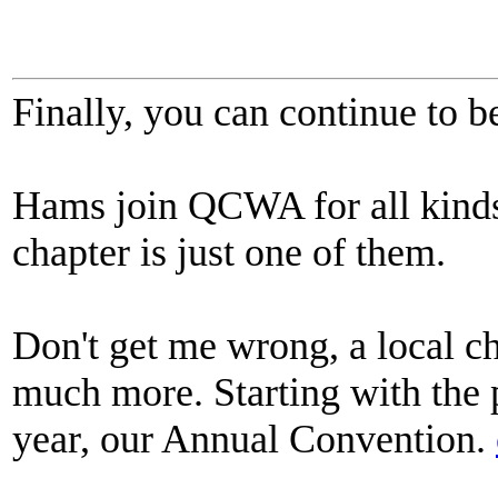
Finally, you can continue to b
Hams join QCWA for all kinds 
chapter is just one of them.
Don't get me wrong, a local c
much more. Starting with the
year, our Annual Convention.