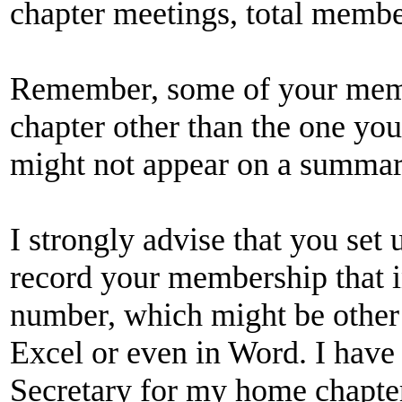
chapter meetings, total membe
Remember, some of your mem
chapter other than the one you
might not appear on a summary
I strongly advise that you set
record your membership that in
number, which might be other 
Excel or even in Word. I have
Secretary for my home chapter