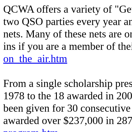
QCWA offers a variety of "Get 
two QSO parties every year and
nets. Many of these nets are 
ins if you are a member of the
on_the_air.htm
From a single scholarship p
1978 to the 18 awarded in 20
been given for 30 consecutive
awarded over $237,000 in 287