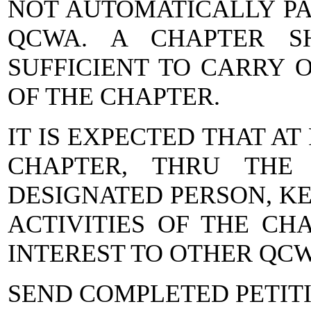
NOT AUTOMATICALLY PA
QCWA. A CHAPTER S
SUFFICIENT TO CARRY 
OF THE CHAPTER.
IT IS EXPECTED THAT A
CHAPTER, THRU THE
DESIGNATED PERSON, KE
ACTIVITIES OF THE CH
INTEREST TO OTHER QC
SEND COMPLETED PETITI