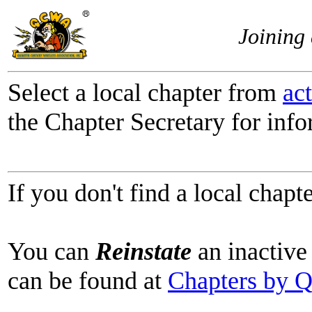
Joining
Select a local chapter from
ac
the Chapter Secretary for info
If you don't find a local chapt
You can
Reinstate
an inactive 
can be found at
Chapters by 