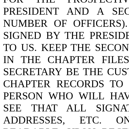
PRESIDENT AND A SE
NUMBER OF OFFICERS).
SIGNED BY THE PRESID
TO US. KEEP THE SECON
IN THE CHAPTER FILE
SECRETARY BE THE CUS
CHAPTER RECORDS TO 
PERSON WHO WILL HAVE
SEE THAT ALL SIGN
ADDRESSES, ETC. O