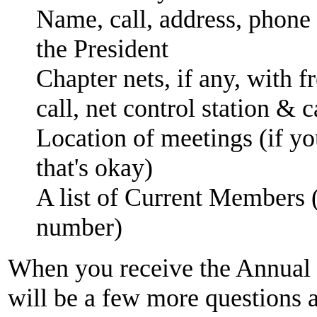
Name, call, address, phone
the President
Chapter nets, if any, with 
call, net control station & c
Location of meetings (if you
that's okay)
A list of Current Members
number)
When you receive the Annual 
will be a few more questions