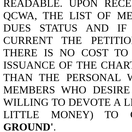
READABLE. UPON RECEI
QCWA, THE LIST OF M
DUES STATUS AND IF
CURRENT THE PETITIO
THERE IS NO COST TO
ISSUANCE OF THE CHAR
THAN THE PERSONAL 
MEMBERS WHO DESIRE
WILLING TO DEVOTE A L
LITTLE MONEY) TO
GROUND'
.