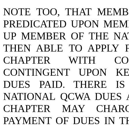
NOTE TOO, THAT MEMBE
PREDICATED UPON MEMB
UP MEMBER OF THE NA
THEN ABLE TO APPLY 
CHAPTER WITH CON
CONTINGENT UPON KE
DUES PAID. THERE I
NATIONAL QCWA DUES 
CHAPTER MAY CHARG
PAYMENT OF DUES IN T