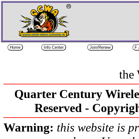
the
Quarter Century Wireles
Reserved -
Copyri
Warning:
this website is p