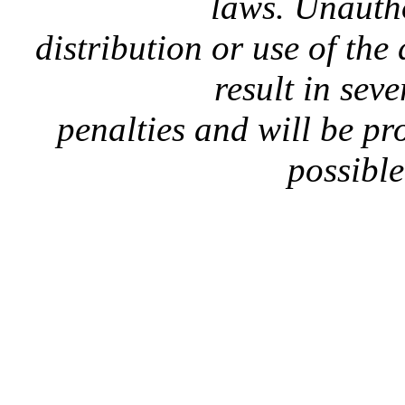
laws. Unauth
distribution or use of the
result in seve
penalties and will be p
possible