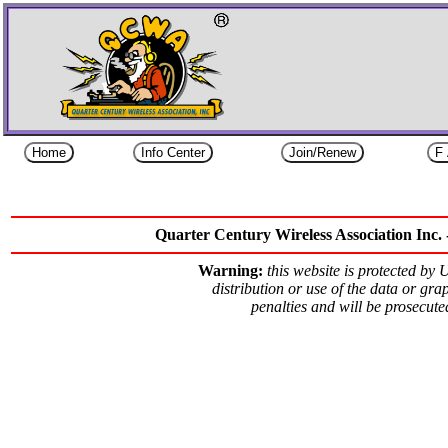
Quarter Century Wireless Association Inc. 
Warning:
this website is protected by
distribution or use of the data or grap
penalties and will be prosecut