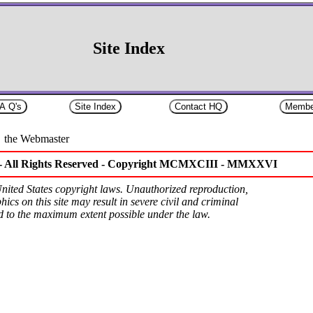
Site Index
the Webmaster
- All Rights Reserved -
Copyright MCMXCIII - MMXXVI
 United States copyright laws. Unauthorized reproduction,
hics on this site may result in severe civil and criminal
ed to the maximum extent possible under the law.