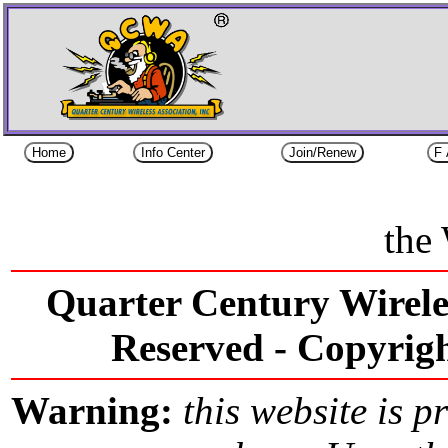
the
Quarter Century Wireles
Reserved -
Copyri
Warning:
this website is p