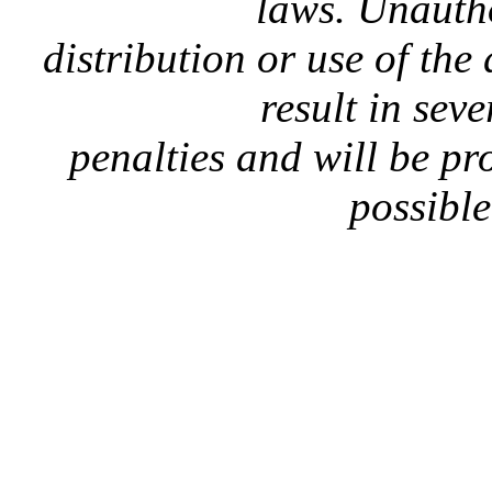
laws. Unauth
distribution or use of the
result in seve
penalties and will be p
possible