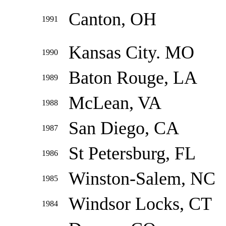
Canton, OH
1991
Kansas City. MO
1990
Baton Rouge, LA
1989
McLean, VA
1988
San Diego, CA
1987
St Petersburg, FL
1986
Winston-Salem, NC
1985
Windsor Locks, CT
1984