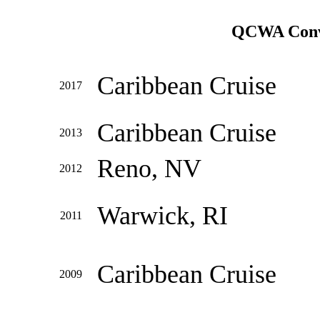
QCWA Conve
Caribbean Cruise
2017
Caribbean Cruise
2013
Reno, NV
2012
Warwick, RI
2011
Caribbean Cruise
2009