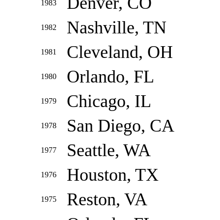
Denver, CO
1983
Nashville, TN
1982
Cleveland, OH
1981
Orlando, FL
1980
Chicago, IL
1979
San Diego, CA
1978
Seattle, WA
1977
Houston, TX
1976
Reston, VA
1975