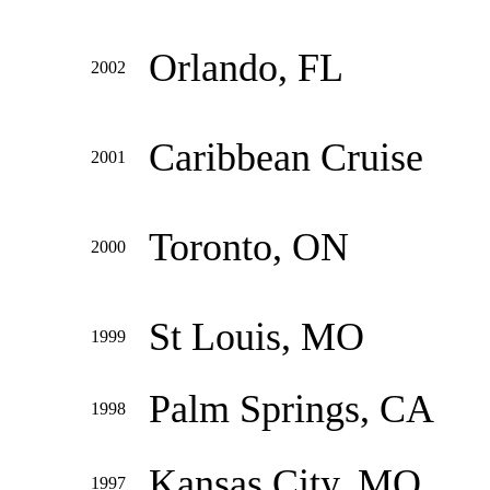
Orlando, FL
2002
Caribbean Cruise
2001
Toronto, ON
2000
St Louis, MO
1999
Palm Springs, CA
1998
Kansas City, MO
1997