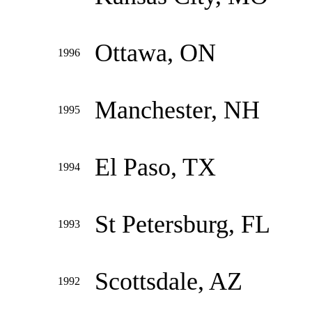
Ottawa, ON
1996
Manchester, NH
1995
El Paso, TX
1994
St Petersburg, FL
1993
Scottsdale, AZ
1992