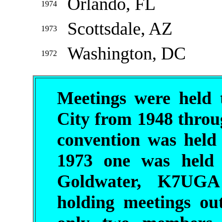
Orlando, FL
1974
Scottsdale, AZ
1973
Washington, DC
1972
Meetings were held 
City from 1948 throu
convention was held
1973 one was held 
Goldwater, K7UGA
holding meetings ou