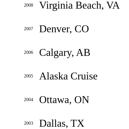
Virginia Beach, VA
2008
Denver, CO
2007
Calgary, AB
2006
Alaska Cruise
2005
Ottawa, ON
2004
Dallas, TX
2003