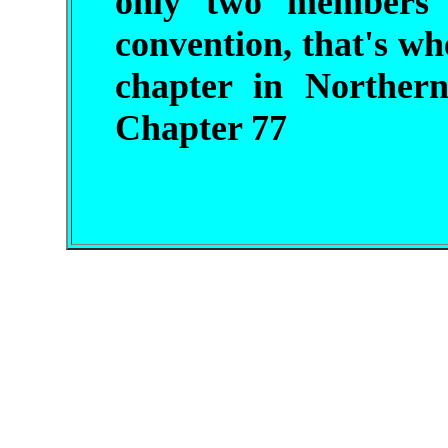
only two members
convention, that's whe
chapter in Norther
Chapter 77