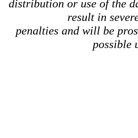
distribution or use of the 
result in sever
penalties and will be pro
possible 