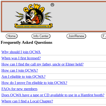
Frequently Asked Questions
Why should I join QCWA
When was I first licensed?
How can I find the call my father, uncle or Elmer held?
How can I join QCWA?
Am I eligible to join QCWA?
How do I prove I'm eligible to join QCWA?
FAQs for new members
Does QCWA have a tape or CD available to use in a Hamfest booth?
Where can I find a Local Chapter?