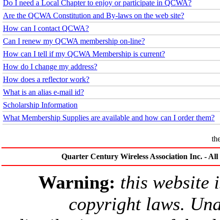
Do I need a Local Chapter to enjoy or participate in QCWA?
Are the QCWA Constitution and By-laws on the web site?
How can I contact QCWA?
Can I renew my QCWA membership on-line?
How can I tell if my QCWA Membership is current?
How do I change my address?
How does a reflector work?
What is an alias e-mail id?
Scholarship Information
What Membership Supplies are available and how can I order them?
th
Quarter Century Wireless Association Inc. - Al
Warning:
this website 
copyright laws. Una