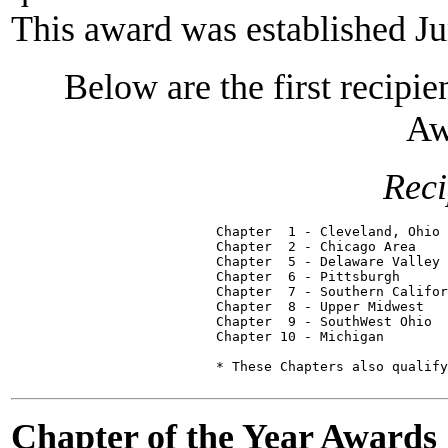
This award was established J
Below are the first recipi
Aw
Reci
Chapter  1 - Cleveland, Ohio 
Chapter  2 - Chicago Area    
Chapter  5 - Delaware Valley 
Chapter  6 - Pittsburgh      
Chapter  7 - Southern Califor
Chapter  8 - Upper Midwest   
Chapter  9 - SouthWest Ohio  
Chapter 10 - Michigan        
Chapter of the Year Awards