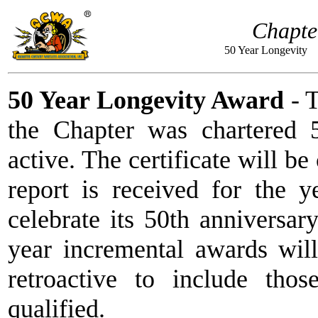
Chapte
50 Year Longe
50 Year Longevity Award
- T
the Chapter was chartered 
active. The certificate will 
report is received for the 
celebrate its 50th anniversary
year incremental awards wil
retroactive to include thos
qualified.