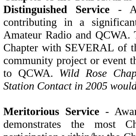
Distinguished Service
- Aw
contributing in a signific
Amateur Radio and QCWA. T
Chapter with SEVERAL of the
community project or event th
to QCWA.
Wild Rose Chapt
Station Contact in 2005 would
Meritorious Service
- Award
demonstrates the most Ch