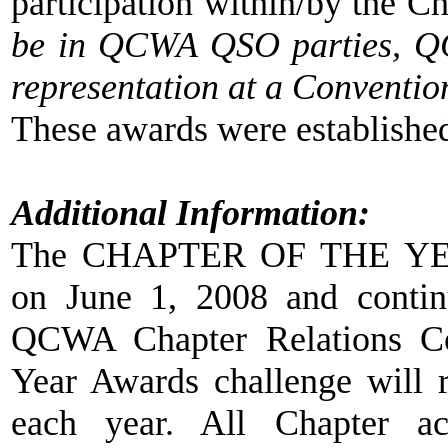
participation within/by the Ch
be in QCWA QSO parties, QC
representation at a Conventio
These awards were establishe
Additional Information:
The CHAPTER OF THE YE
on June 1, 2008 and continu
QCWA Chapter Relations Co
Year Awards challenge will
each year. All Chapter ac