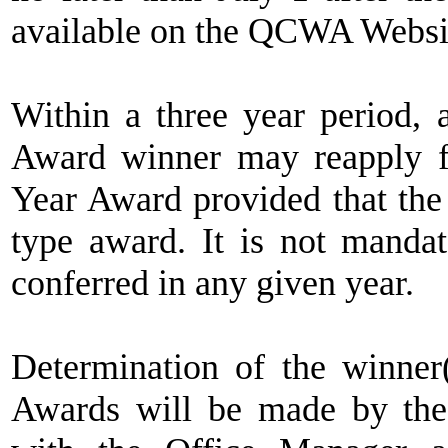
available on the QCWA Websi
Within a three year period, 
Award winner may reapply 
Year Award provided that the 
type award. It is not mandat
conferred in any given year.
Determination of the winner
Awards will be made by the