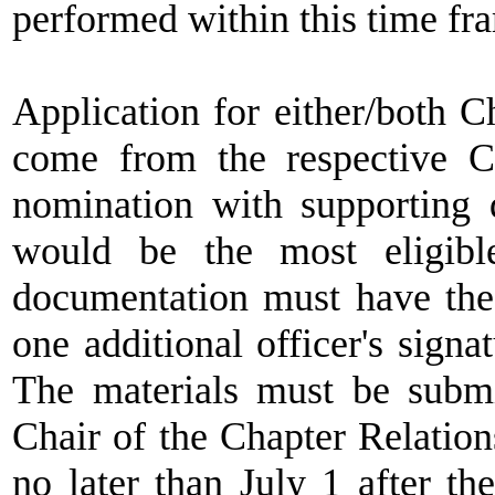
performed within this time fra
Application for either/both C
come from the respective C
nomination with supporting
would be the most eligib
documentation must have the 
one additional officer's signa
The materials must be submi
Chair of the Chapter Relatio
no later than July 1 after th