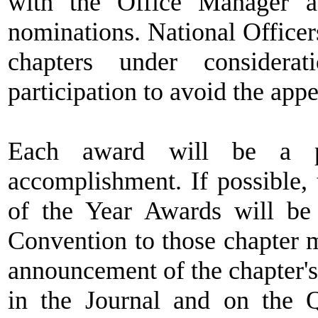
with the Office Manager a
nominations. National Offic
chapters under consider
participation to avoid the app
Each award will be a pl
accomplishment. If possible, 
of the Year Awards will b
Convention to those chapter 
announcement of the chapter'
in the Journal and on the