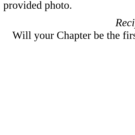
provided photo.
Reci
Will your Chapter be the fir