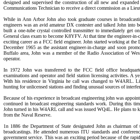
designed and supervised the construction of all new and expanded
Communications Technician to receive a direct commission as a Lieu
While in Ann Arbor John also took graduate courses in broadcastin
engineers was an avid amateur DX contester and talked John into 
built a one-tube crystal controlled transmitter to immediately get 
General class exam to become K8YFV. At that time the engineer-in-c
exciting career as a FCC field engineer. John started working at the D
December 1965 as the assistant engineer-in-charge and soon prom
Buffalo area, John was a member of the Radio Association of West
operator.
In 1972 John was transferred to the FCC field office headquarte
examinations and operator and field station licensing activities. A y
With his residence in Virginia he call was changed to W4ARL. Like
hunting for unlicensed stations and finding unusual sources of interfer
Because of his experience in broadcast engineering john was appoin
continued in broadcast engineering standards work. During this ti
John turned in his W4ARL call and was issued WQ4L. He plans to ke
from the Naval Reserve.
1n 1886 the Department of State designated John as chairman of
broadcastings. He attended numerous ITU standards and conference 
government service. This was an exciting period because of the rapid 