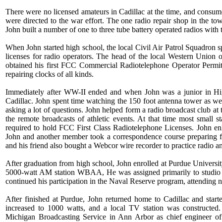
There were no licensed amateurs in Cadillac at the time, and consume
were directed to the war effort. The one radio repair shop in the t
John built a number of one to three tube battery operated radios with
When John started high school, the local Civil Air Patrol Squadron 
licenses for radio operators. The head of the local Western Union 
obtained his first FCC Commercial Radiotelephone Operator Permit
repairing clocks of all kinds.
Immediately after WW-II ended and when John was a junior in Hig
Cadillac. John spent time watching the 150 foot antenna tower as wel
asking a lot of questions. John helped form a radio broadcast club a
the remote broadcasts of athletic events. At that time most small
required to hold FCC First Class Radiotelephone Licenses. John enli
John and another member took a correspondence course preparing fo
and his friend also bought a Webcor wire recorder to practice radio
After graduation from high school, John enrolled at Purdue University
5000-watt AM station WBAA, He was assigned primarily to studio w
continued his participation in the Naval Reserve program, attending n
After finished at Purdue, John returned home to Cadillac and star
increased to 1000 watts, and a local TV station was constructed.
Michigan Broadcasting Service in Ann Arbor as chief engineer of t