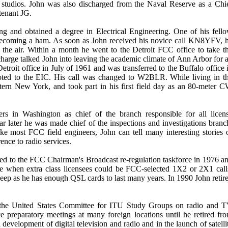
 studios. John was also discharged from the Naval Reserve as a Chi
tenant JG.
g and obtained a degree in Electrical Engineering. One of his fell
becoming a ham. As soon as John received his novice call KN8YFV, 
on the air. Within a month he went to the Detroit FCC office to take t
harge talked John into leaving the academic climate of Ann Arbor for 
etroit office in July of 1961 and was transferred to the Buffalo office 
oted to the EIC. His call was changed to W2BLR. While living in t
ern New York, and took part in his first field day as an 80-meter 
rs in Washington as chief of the branch responsible for all licen
ear later he was made chief of the inspections and investigations branc
 most FCC field engineers, John can tell many interesting stories 
ence to radio services.
ted to the FCC Chairman's Broadcast re-regulation taskforce in 1976 a
me when extra class licensees could be FCC-selected 1X2 or 2X1 call
ep as he has enough QSL cards to last many years. In 1990 John retir
 the United States Committee for ITU Study Groups on radio and 
preparatory meetings at many foreign locations until he retired fr
development of digital television and radio and in the launch of satelli