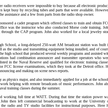
r radio receivers were impossible to buy because all electronic produc
own kept busy by recycling tubes and parts that were available. Howeve
 the assistance and a few from parts from the radio shop owner.
sponsored a cadet program which offered classes to train and obtain F
office was the instructor who also conducted Morse code training. Jo
 through the CAP program. John also worked for a local jewelry sto
h School, a long-delayed 250-watt AM broadcast station was built 
l as the studio and transmitting equipment being installed, and of cour
t the high school that produced several weekly programs and assisted wi
 stations had combination announcer and transmitter operators who we
sted in the Naval Reserve and qualified for electronic training classe
r FCC license examinations, which they took at the Detroit office. 
 announcing and making on scene news reports.
 as physics major, and also immediately applied for a job at the school
ork helping with remote broadcasts of music performances. John al
aval training classes during the summer.
ted working full time at WATT. During that time the station power w
 John then left commercial broadcasting to work at the University 
he radio and TV studio facilities for instructional purposes. Here 