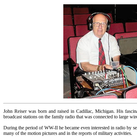
John Reiser was born and raised in Cadillac, Michigan. His fascinat
broadcast stations on the family radio that was connected to large wir
During the period of WW-II he became even interested in radio by s
many of the motion pictures and in the reports of military activities.