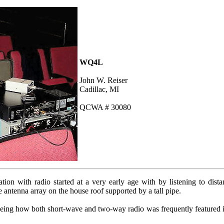
WQ4L
John W. Reiser
Cadillac, MI
QCWA # 30080
ion with radio started at a very early age with by listening to dista
e antenna array on the house roof supported by a tall pipe.
eeing how both short-wave and two-way radio was frequently featured 