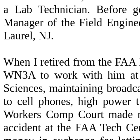
a Lab Technician. Before 
Manager of the Field Engine
Laurel, NJ.
When I retired from the FAA I
WN3A to work with him at 
Sciences, maintaining broadc
to cell phones, high power t
Workers Comp Court made me
accident at the FAA Tech Ce