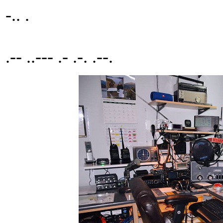
-.. .
.-- ..--- .- .-. .--.