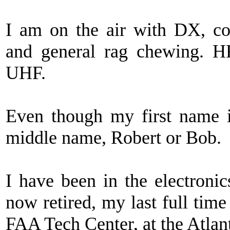
I am on the air with DX, co
and general rag chewing.
UHF.
Even though my first name
middle name, Robert or Bob.
I have been in the electronic
now retired, my last full tim
FAA Tech Center, at the Atlant