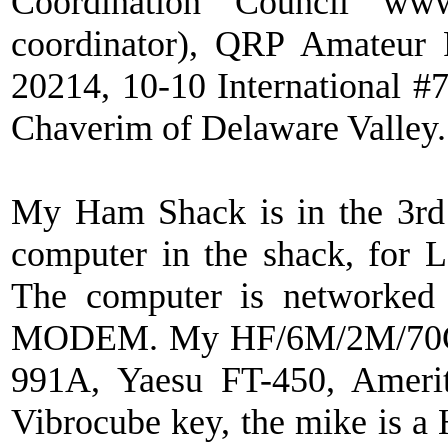
Coordination Council www.
coordinator), QRP Amateur
20214, 10-10 International
Chaverim of Delaware Valley.
My Ham Shack is in the 3rd
computer in the shack, for L
The computer is networked
MODEM. My HF/6M/2M/70CM 
991A, Yaesu FT-450, Amer
Vibrocube key, the mike is 