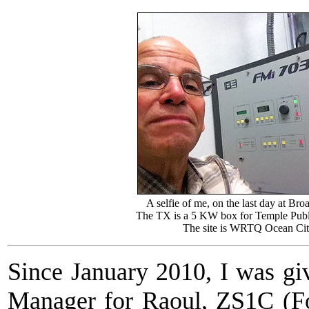
A selfie of me, on the last day at Bro
The TX is a 5 KW box for Temple Publ
The site is WRTQ Ocean Cit
Since January 2010, I was gi
Manager for Raoul, ZS1C (F