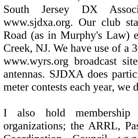
South Jersey DX Assoc
www.sjdxa.org. Our club st
Road (as in Murphy's Law) e
Creek, NJ. We have use of a
www.wyrs.org broadcast site
antennas. SJDXA does parti
meter contests each year, we d
I also hold membership
organizations; the ARRL, Pas