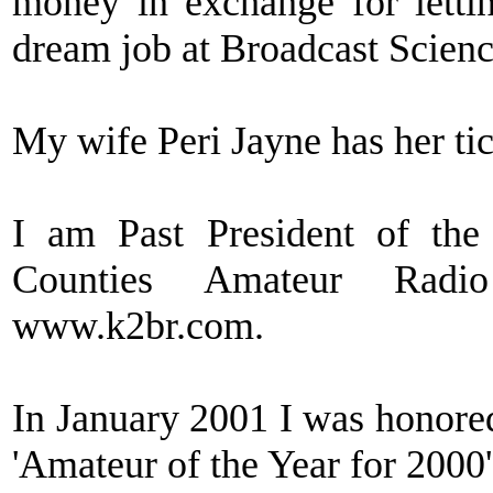
money in exchange for lett
dream job at Broadcast Scienc
My wife Peri Jayne has her t
I am Past President of th
Counties Amateur Radi
www.k2br.com.
In January 2001 I was honor
'Amateur of the Year for 2000'