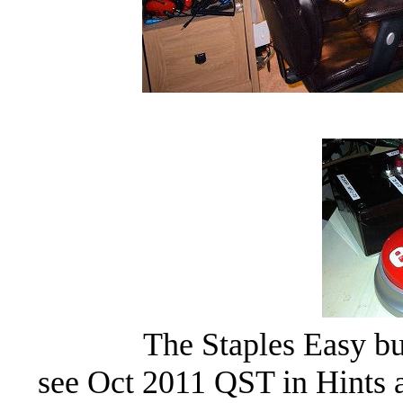
The Staples Easy b
see Oct 2011 QST in Hints 