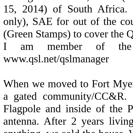
15, 2014) of South Africa
only), SAE for out of the c
(Green Stamps) to cover the Q
I am member of the 
www.qsl.net/qslmanager
When we moved to Fort Myer
a gated community/CC&R. I
Flagpole and inside of th
antenna. After 2 years livi