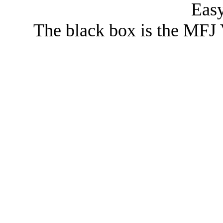
Eas
The black box is the MFJ 