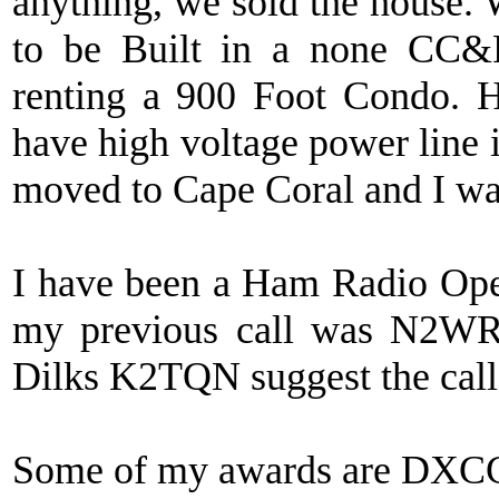
anything, we sold the house.
to be Built in a none CC&
renting a 900 Foot Condo. H
have high voltage power line 
moved to Cape Coral and I was
I have been a Ham Radio Ope
my previous call was N2W
Dilks K2TQN suggest the cal
Some of my awards are DX