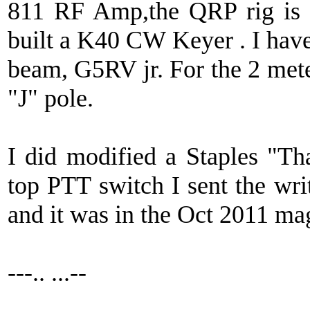
811 RF Amp,the QRP rig is
built a K40 CW Keyer . I have
beam, G5RV jr. For the 2 mete
"J" pole.
I did modified a Staples "Th
top PTT switch I sent the wr
and it was in the Oct 2011 ma
---.. ...--