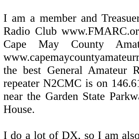
I am a member and Treasuer
Radio Club www.FMARC.org
Cape May County Amat
www.capemaycountyamateurradi
the best General Amateur R
repeater N2CMC is on 146.6
near the Garden State Park
House.
I do a lot of DX, so I am als