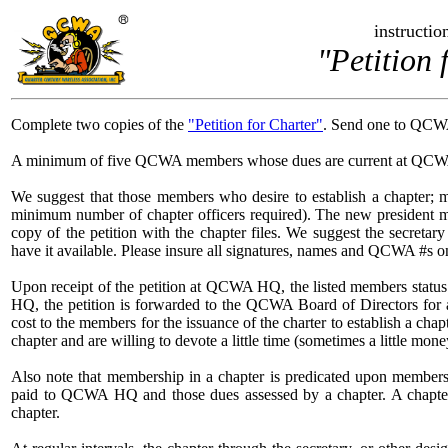
instruction
"Petition 
Complete two copies of the
"Petition for Charter"
. Send one to QCWA
A minimum of five QCWA members whose dues are current at QCWA H
We suggest that those members who desire to establish a chapter; me
minimum number of chapter officers required). The new president 
copy of the petition with the chapter files. We suggest the secretar
have it available. Please insure all signatures, names and QCWA #s on
Upon receipt of the petition at QCWA HQ, the listed members status 
HQ, the petition is forwarded to the QCWA Board of Directors for 
cost to the members for the issuance of the charter to establish a ch
chapter and are willing to devote a little time (sometimes a little mone
Also note that membership in a chapter is predicated upon member
paid to QCWA HQ and those dues assessed by a chapter. A chapter n
chapter.