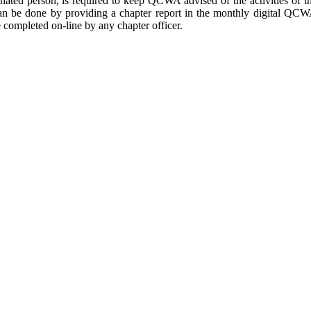
ignated person, is required to keep QCWA advised of the activities of t
n be done by providing a chapter report in the monthly digital QC
 completed on-line by any chapter officer.