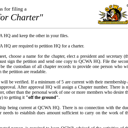
s for filing a
for Charter"
 HQ and keep the other in your files.
Q are required to petition HQ for a charter.
et, choose a name for the chapter, elect a president and secretary (t
must sign the petition and send one copy to QCWA HQ. File the seco
y be the custodian of all chapter records to provide one person who wi
 the petition are readable.
will be verified. If a minimum of 5 are current with their membership 
approval. After approval HQ will assign a Chapter number. There is 
apter, other than the personal work of one or more members who desire t
y) to getting it
"off the ground"
.
ship being current at QCWA HQ. There is no connection with the du
eeds to establish dues amount sufficient to carry on the work of t