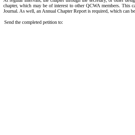
At regular intervals, the chapter through the secretary, or other des
chapter, which may be of interest to other QCWA members. This ca
Journal. As well, an Annual Chapter Report is required, which can be
Send the completed petition to: