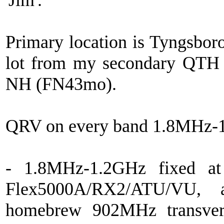
'Jim'.
Primary location is Tyngsbor
lot from my secondary QTH 
NH (FN43mo).
QRV on every band 1.8MHz-
- 1.8MHz-1.2GHz fixed at
Flex5000A/RX2/ATU/VU,
homebrew 902MHz transvert