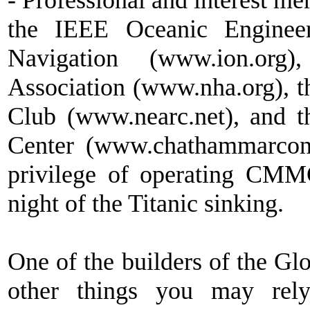
- Professional and interest 
the IEEE Oceanic Engineeri
Navigation (www.ion.org)
Association (www.nha.org), 
Club (www.nearc.net), and 
Center (www.chathammarco
privilege of operating CM
night of the Titanic sinking.
One of the builders of the G
other things you may rely