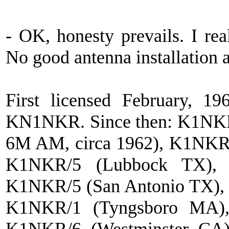
- OK, honesty prevails. I rea
No good antenna installation 
First licensed February, 1
KN1NKR. Since then: K1NKR
6M AM, circa 1962), K1NKR
K1NKR/5 (Lubbock TX),
K1NKR/5 (San Antonio TX),
K1NKR/1 (Tyngsboro MA),