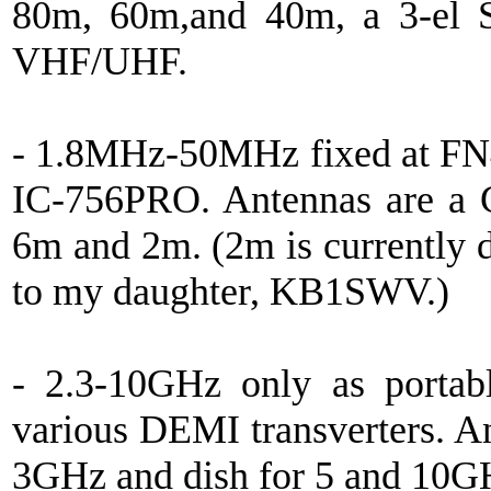
80m, 60m,and 40m, a 3-el S
VHF/UHF.
- 1.8MHz-50MHz fixed at FN4
IC-756PRO. Antennas are a 
6m and 2m. (2m is currently
to my daughter, KB1SWV.)
- 2.3-10GHz only as portab
various DEMI transverters. An
3GHz and dish for 5 and 10G