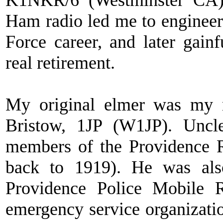
K1NKR/6 (Westminster CA
Ham radio led me to engineer
Force career, and later gai
real retirement.
My original elmer was my m
Bristow, 1JP (W1JP). Uncl
members of the Providence R
back to 1919). He was als
Providence Police Mobile R
emergency service organizat