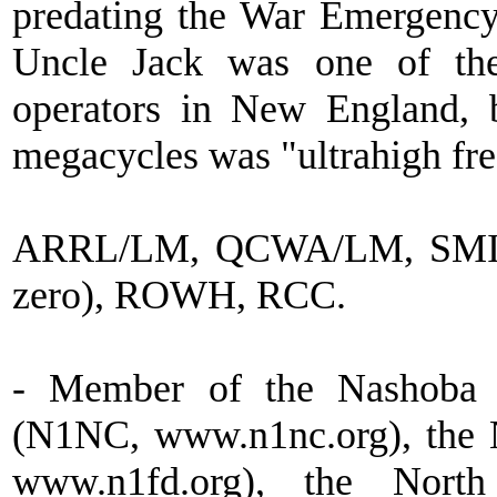
predating the War Emergency
Uncle Jack was one of the
operators in New England,
megacycles was "ultrahigh fr
ARRL/LM, QCWA/LM, SMIRK 
zero), ROWH, RCC.
- Member of the Nashoba 
(N1NC, www.n1nc.org), the
www.n1fd.org), the Nor