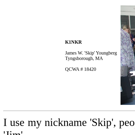
K1NKR
James W. 'Skip' Youngberg
Tyngsborough, MA
QCWA # 18420
I use my nickname 'Skip', pe