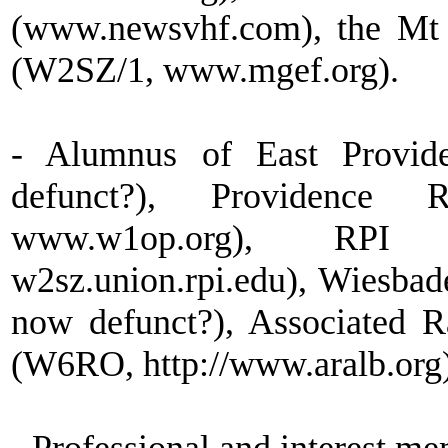
(www.newsvhf.com), the Mt 
(W2SZ/1, www.mgef.org).
- Alumnus of East Provid
defunct?), Providence 
www.w1op.org), RP
w2sz.union.rpi.edu), Wiesb
now defunct?), Associated 
(W6RO, http://www.aralb.org)