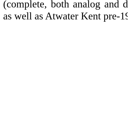
(complete, both analog and 
as well as Atwater Kent pre-1