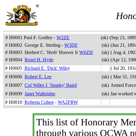
Hono
# H0001
Paul F. Godley -
W2ZE
(sk)
(Sep 23, 1889
# H0002
George E. Sterling -
W3DF
(sk)
(Jun 21, 189
# H0003
Herbert C. 'Herb' Hoover Jr
W6ZH
(sk)
( Aug 4, 1903
# H0004
Rosel H. Hyde
(sk)
(Apr 12, 190
# H0005
Richard E. 'Dick' Wiley
( Jul 20, 193
# H0006
Robert E. Lee
(sk)
( Mar 31, 191
# H0007
Col Willet J. 'Sparky' Baird
(sk)
Armed Force
# H0009
Janet Walbridge
(sk)
Jan worked 
# H0010
Roberta Cohen
-
WA2FRW
This list of Honorary M
through various QCWA pu