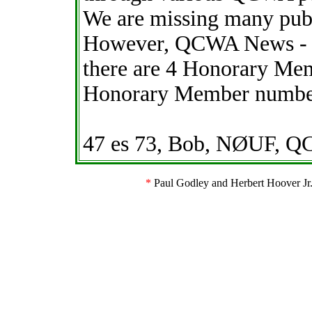
We are missing many pub
However, QCWA News - M
there are 4 Honorary Mem
Honorary Member numbers
47 es 73, Bob, NØUF, 
*
Paul Godley and Herbert Hoover Jr. 